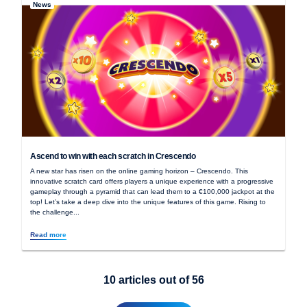
News
Ascend to win with each scratch in Crescendo
A new star has risen on the online gaming horizon – Crescendo. This
innovative scratch card offers players a unique experience with a progressive
gameplay through a pyramid that can lead them to a €100,000 jackpot at the
top! Let’s take a deep dive into the unique features of this game. Rising to
the challenge...
Read more
10
articles out of
56