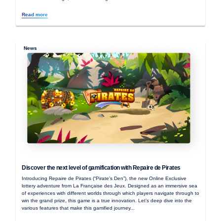
Read more
News
Discover the next level of gamification with Repaire de Pirates
Introducing Repaire de Pirates (“Pirate’s Den”), the new Online Exclusive
lottery adventure from La Française des Jeux. Designed as an immersive sea
of experiences with different worlds through which players navigate through to
win the grand prize, this game is a true innovation. Let’s deep dive into the
various features that make this gamified journey...