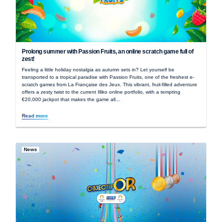
Prolong summer with Passion Fruits, an online scratch game full of
zest!
Feeling a little holiday nostalgia as autumn sets in? Let yourself be
transported to a tropical paradise with Passion Fruits, one of the freshest e-
scratch games from La Française des Jeux. This vibrant, fruit-filled adventure
offers a zesty twist to the current Illiko online portfolio, with a tempting
€20,000 jackpot that makes the game all...
Read more
News