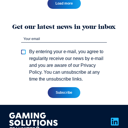
Load more
Get our latest news in your inbox
By entering your e-mail, you agree to
regularity receive our news by e-mail
and you are aware of our Privacy
Policy. You can unsubscribe at any
time the unsubscribe links.
Link