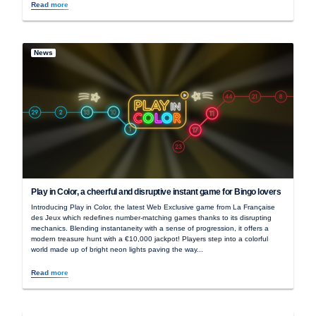
Read more
News
Play in Color, a cheerful and disruptive instant game for Bingo lovers
Introducing Play in Color, the latest Web Exclusive game from La Française
des Jeux which redefines number-matching games thanks to its disrupting
mechanics. Blending instantaneity with a sense of progression, it offers a
modern treasure hunt with a €10,000 jackpot! Players step into a colorful
world made up of bright neon lights paving the way...
Read more