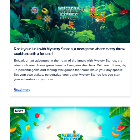
Rock your luck with Mystery Stones, a new game where every throw
could unearth a fortune!
Embark on an adventure in the heart of the jungle with Mystery Stones, the
latest online-exclusive game from La Française des Jeux. With each throw, dig
up powerful gems and thrilling mini-games that could make your day sparkle.
Set your own stakes, personalize your game Mystery Stones lets you start
your adventure on your own...
Read more
News