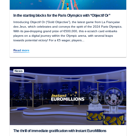
In the starting blocks for the Paris Olympics with “Objectif Or”
Introducing Objectif Or (“Gold Objective”), the latest game from La Française
des Jeux, which celebrates and conveys the spirit of the 2024 Paris Olympics.
With its jaw-dropping grand prize of €500,000, this e-scratch card embarks
players on a digital journey within the Olympic arena, with several leaps
towards potential victory! For a €5 wager, players...
Read more
News
The thrill of immediate gratification with Instant EuroMillions