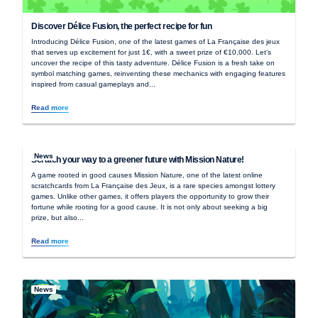
Discover Délice Fusion, the perfect recipe for fun
Introducing Délice Fusion, one of the latest games of La Française des jeux
that serves up excitement for just 1€, with a sweet prize of €10,000. Let’s
uncover the recipe of this tasty adventure. Délice Fusion is a fresh take on
symbol matching games, reinventing these mechanics with engaging features
inspired from casual gameplays and...
Read more
News
Scratch your way to a greener future with Mission Nature!
A game rooted in good causes Mission Nature, one of the latest online
scratchcards from La Française des Jeux, is a rare species amongst lottery
games. Unlike other games, it offers players the opportunity to grow their
fortune while rooting for a good cause. It is not only about seeking a big
prize, but also...
Read more
News