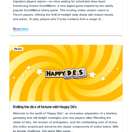
Impatient players rejoice—no more waiting for scheduled draw days!
Introducing Instant EuroMillions, a new digital game inspired by the widely
popular EuroMillions lottery game. This exciting online version caters to
French players, offering the thrill of multiple daily draws with instant results
and prizes. To play, players pick 5 lucky numbers from a range of...
Read more
News
Rolling the dice of fortune with Happy Dés
Welcome to the world of “Happy Dés”, an innovative adaptation of a timeless
gameplay that will delight nostalgics and new players alike! Blending the
clatter of dice, the tension of anticipation, and the exhilarating rush of victory,
this online scratchcard reinvents the classic components of online lottery. With
its double challenge, this latest Illiko game...