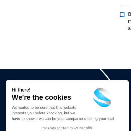
B
m
a
Hi there!
We're the cookies
We waited to be sure that this website
interests you before knocking, but we
have
to know if we can be your companions during your visit.
We are social
Consents certified by