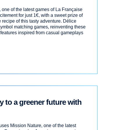
, one of the latest games of La Française
itement for just 1€, with a sweet prize of
 recipe of this tasty adventure. Délice
 symbol matching games, reinventing these
features inspired from casual gameplays
 to a greener future with
ses Mission Nature, one of the latest