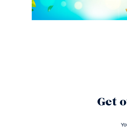
Get o