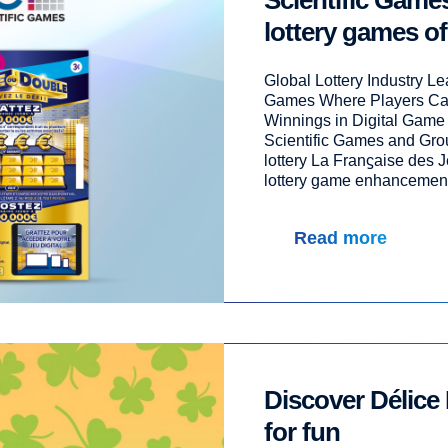
Scientific Gam
lottery games of
Global Lottery Industry L
Games Where Players Can
Winnings in Digital Game
Scientific Games and Grou
lottery La Franϛaise des J
lottery game enhancement t
Read more
Discover Délice 
for fun