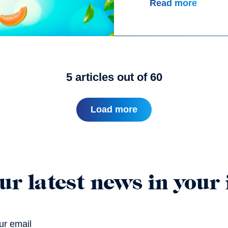
Read more
5
articles out of
60
Load more
ur latest news in your