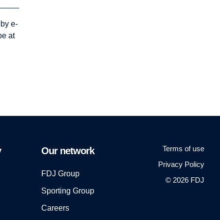
 by e-
be at
Terms of use
y
Our network
Privacy Policy
FDJ Group
© 2026 FDJ
Sporting Group
Careers