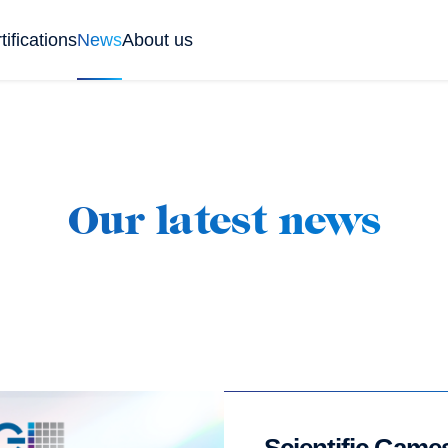
tifications
News
About us
Our latest news