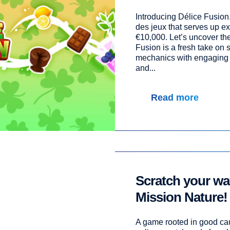
Introducing Délice Fusion
des jeux that serves up exc
€10,000. Let’s uncover the
Fusion is a fresh take on
mechanics with engaging 
and...
Read more
Scratch your way
Mission Nature!
A game rooted in good cau