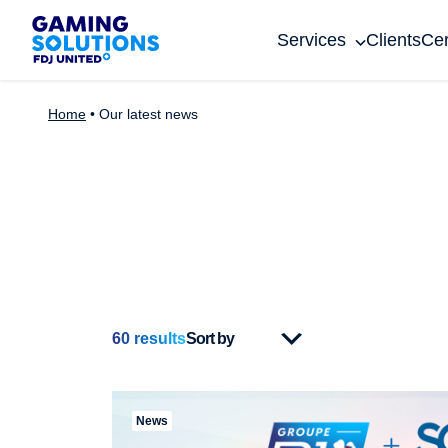
Gaming Solutions
Services
Clients
Cer
Home
•
Our latest news
60
results
News