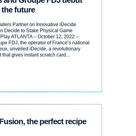
es and Groupe FDJ debut
 the future
eaders Partner on Innovative iDecide
 Decide to Stake Physical Game
 Play ATLANTA – October 12, 2022 –
pe FDJ, the operator of France’s national
eux, unveiled iDecide, a revolutionary
hat gives instant scratch card...
Fusion, the perfect recipe