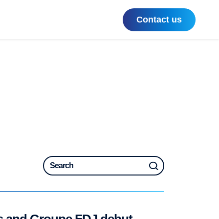
Contact us