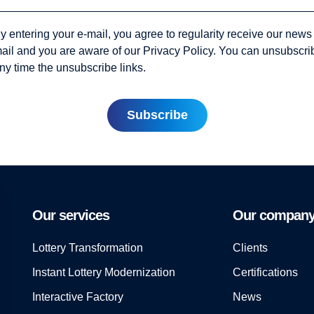
y entering your e-mail, you agree to regularity receive our news
ail and you are aware of our Privacy Policy. You can unsubscri
ny time the unsubscribe links.
Our services
Our compan
Lottery Transformation
Clients
Instant Lottery Modernization
Certifications
Interactive Factory
News