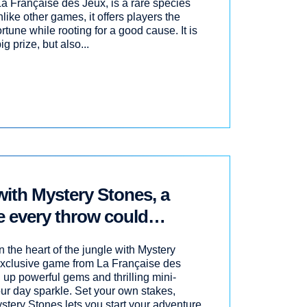
La Française des Jeux, is a rare species
ike other games, it offers players the
ortune while rooting for a good cause. It is
g prize, but also...
with Mystery Stones, a
 every throw could
e!
 the heart of the jungle with Mystery
-exclusive game from La Française des
 up powerful gems and thrilling mini-
r day sparkle. Set your own stakes,
tery Stones lets you start your adventure