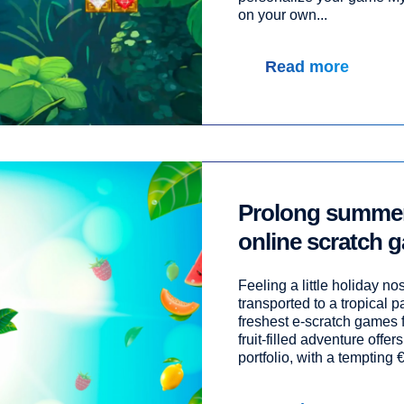
on your own...
Read more
Prolong summer 
online scratch g
Feeling a little holiday no
transported to a tropical p
freshest e-scratch games 
fruit-filled adventure offers
portfolio, with a tempting