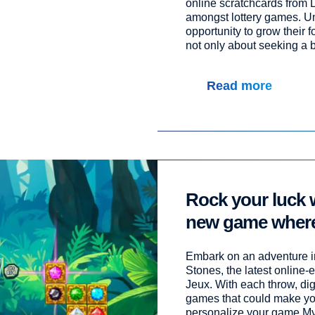
online scratchcards from 
amongst lottery games. Unl
opportunity to grow their f
not only about seeking a bi
Read more
Rock your luck 
new game where
unearth a fortun
Embark on an adventure in
Stones, the latest online
Jeux. With each throw, dig
games that could make you
personalize your game Mys