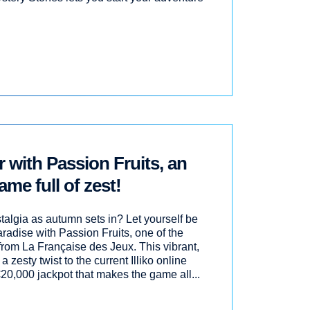
with Passion Fruits, an
ame full of zest!
stalgia as autumn sets in? Let yourself be
aradise with Passion Fruits, one of the
from La Française des Jeux. This vibrant,
 a zesty twist to the current Illiko online
 €20,000 jackpot that makes the game all...